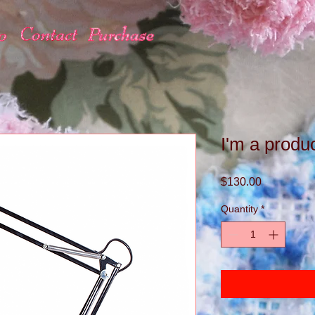
I'm a produ
Price
$130.00
Quantity
*