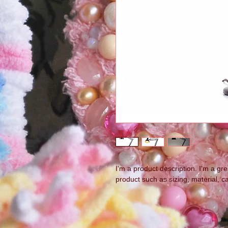
I'm a product description. I'm a gr
product such as sizing, material, ca