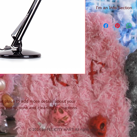
I'm an Info Section
I'm an info section. T
information like "Ret
with your buyers.
eat place to add more details about your 
re instructions and cleaning instructions.
© 2014 by FELICITY HART. All rights reserved.