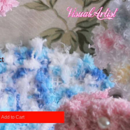
ct
Add to Cart