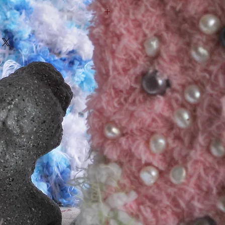
his is a great way to share 
urn Policy" and "Care Instructions" 